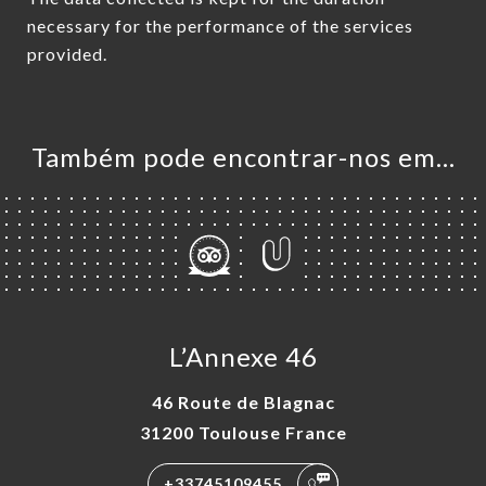
necessary for the performance of the services
provided.
Também pode encontrar-nos em…
L’Annexe 46
46 Route de Blagnac
31200 Toulouse France
+33745109455