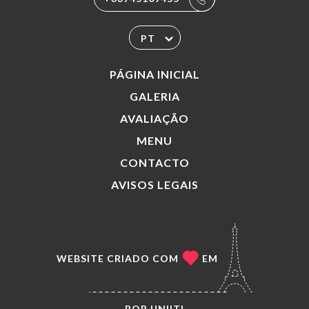
PT
PÁGINA INICIAL
GALERIA
AVALIAÇÃO
MENU
CONTACTO
AVISOS LEGAIS
WEBSITE CRIADO COM
EM
POR
UNIITI