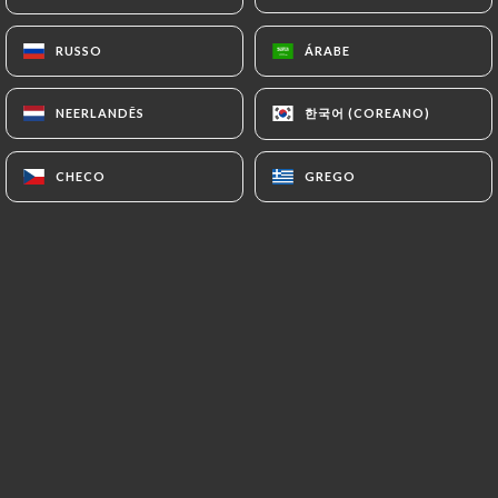
7.4 Non-communication of personal data
https://lannexe-46-toulouse.fr
refrains from
RUSSO
RUSSO
ÁRABE
ÁRABE
processing, hosting or transferring the Information
collected about its Customers to a country located
한국어 (COREANO)
한국어 (COREANO)
NEERLANDÊS
NEERLANDÊS
outside the European Union or recognized as "not
adequate" by the European Commission without
CHECO
CHECO
GREGO
GREGO
informing the customer beforehand. However,
https://lannexe-46-toulouse.fr
remains free to
choose its technical and commercial
subcontractors on the condition that they present
sufficient guarantees with regard to the
requirements of the General Data Protection
Regulation (GDPR: n° 2016-679).
https://lannexe-46-toulouse.fr
undertakes to
take all necessary precautions to preserve the
security of the Information and in particular that it
is not communicated to unauthorized persons.