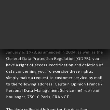
newsletter registration.
Data collected for the purpose of sending
commercial offers relating to the L’ANNEXE 46
brand. The data collected may be processed by all
subsidiaries and sub-subsidiaries of the company.
In accordance with the Data Protection Act of
January 6, 1978, as amended in 2004, as well as the
General Data Protection Regulation (GDPR), you
have a right of access, rectification and deletion of
data concerning you. To exercise these rights,
simply make a request to customer service by mail
to the following address: Captain Opinion France /
Personal Data Management Service - 66 rue rené
boulanger, 75010 Paris, FRANCE.
The data collected is kept for the duration