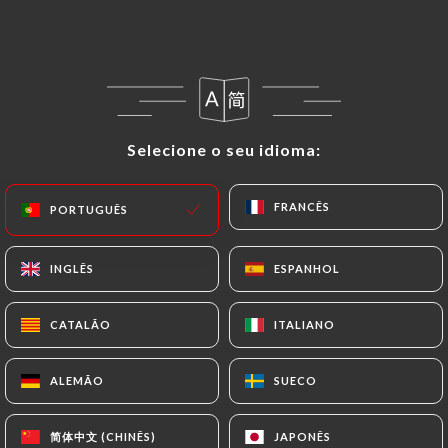
in writing at the following address:
privacy@urecommend.co In this case, the User
must indicate the Personal Data that they would
like
https://lannexe-46-toulouse.fr
to correct,
update or delete, identifying themselves precisely
Selecione o seu idioma:
Selecione o seu idioma:
with a copy of an identity document (identity card
or passport). Requests for deletion of Personal
Data will be subject to the obligations imposed on
FRANCÊS
FRANCÊS
PORTUGUÊS
PORTUGUÊS
https://lannexe-46-toulouse.fr
by law,
particularly in terms of document retention or
INGLÊS
INGLÊS
ESPANHOL
ESPANHOL
archiving.
CATALÃO
CATALÃO
ITALIANO
ITALIANO
Finally, Users of
https://lannexe-46-toulouse.fr
can file a complaint with the supervisory
ALEMÃO
ALEMÃO
SUECO
SUECO
authorities, and in particular the CNIL
(
https://www.cnil.fr/fr/plaintes
).
简体中文 (CHINÊS)
简体中文 (CHINÊS)
JAPONÊS
JAPONÊS